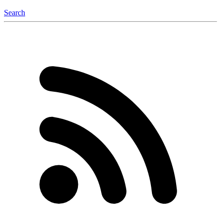
Search