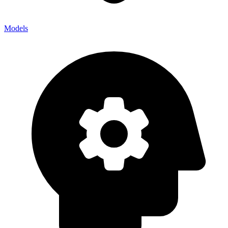
Models