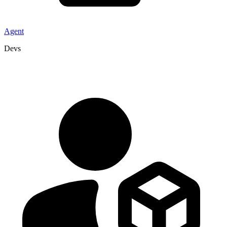
Agent
Devs