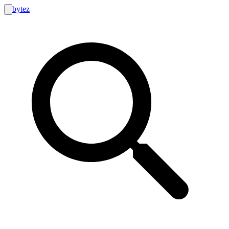
bytez