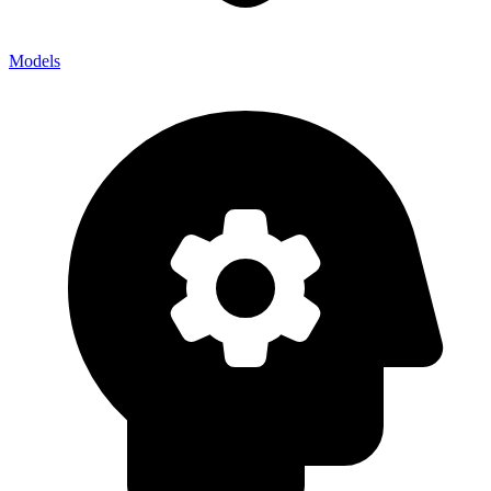
Models