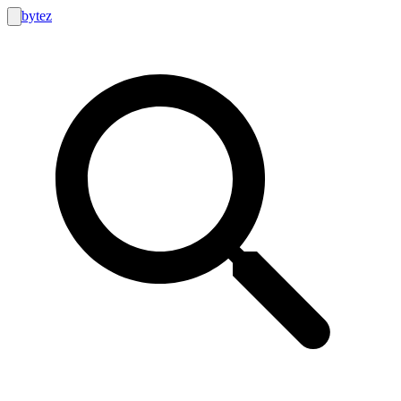
bytez