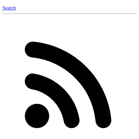
Search