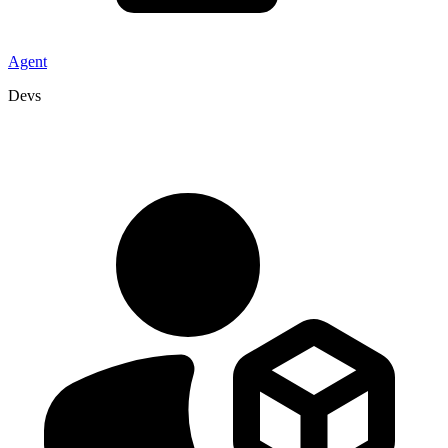
Agent
Devs