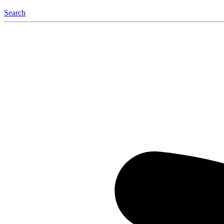
Search