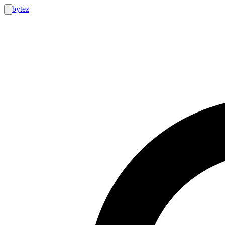
bytez