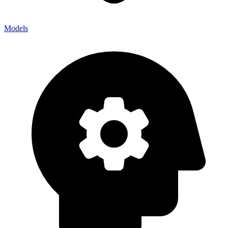
Models