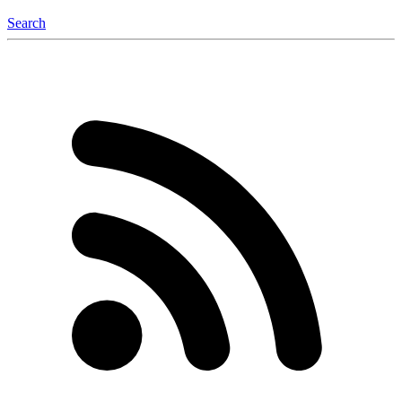
Search