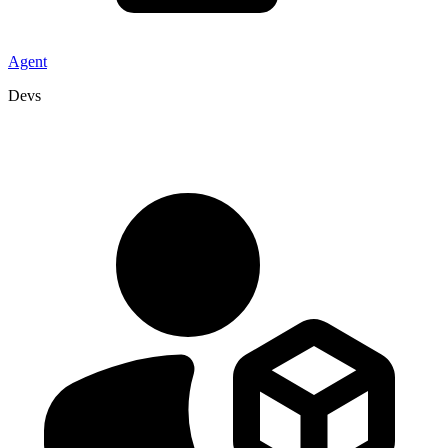
Agent
Devs