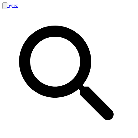
bytez