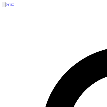
bytez