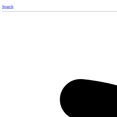
Search