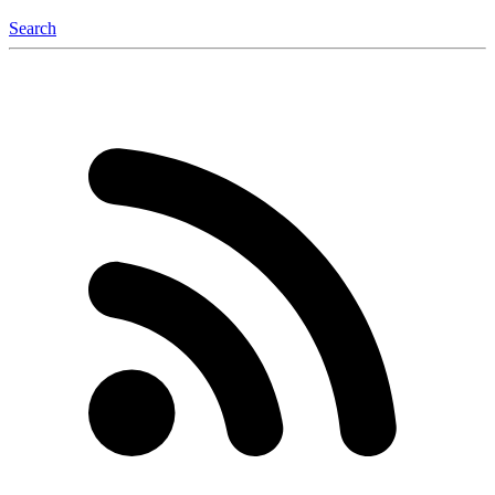
Search