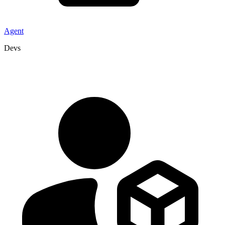
Agent
Devs