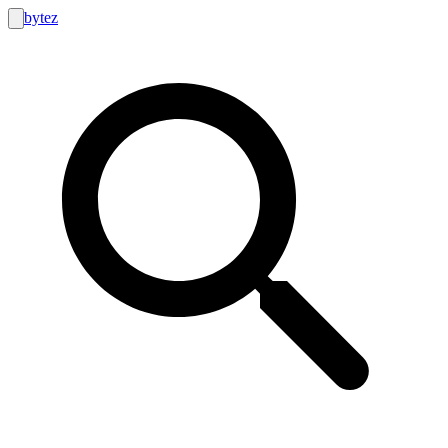
bytez