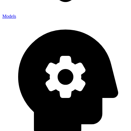
Models