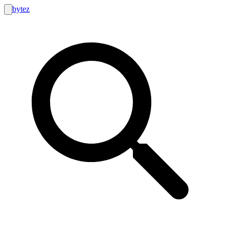
bytez