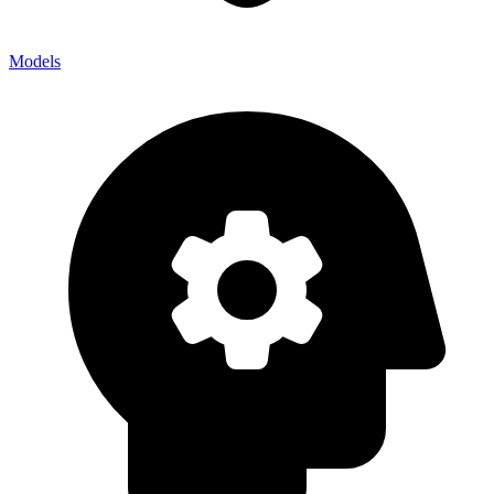
Models