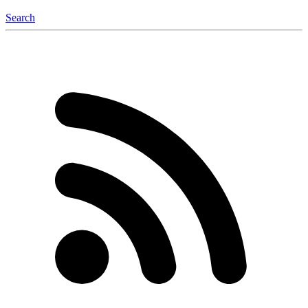
Search