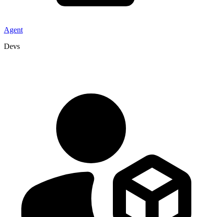
Agent
Devs