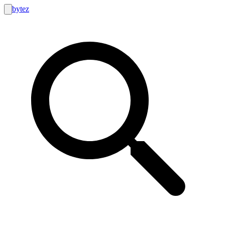
bytez