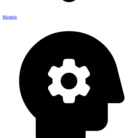
Models