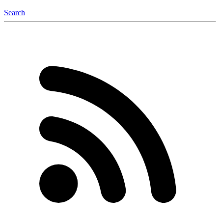
Search