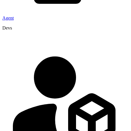
Agent
Devs