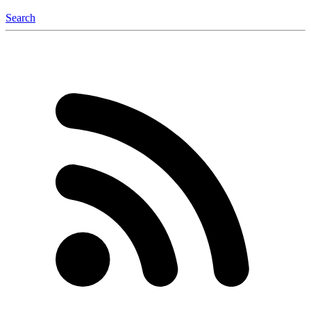
Search