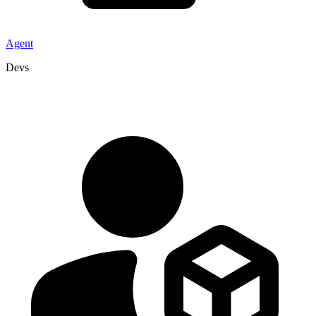
Agent
Devs