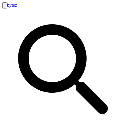
bytez