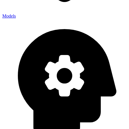
Models