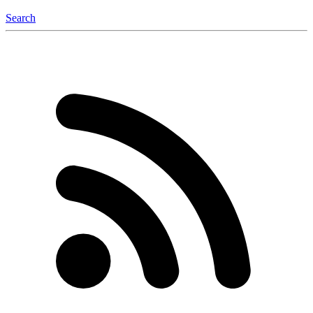
Search