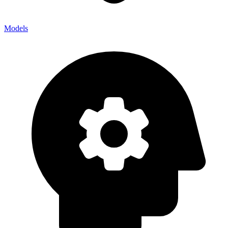
Models