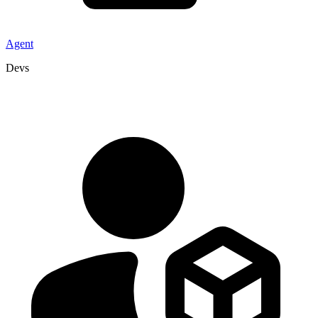
Agent
Devs