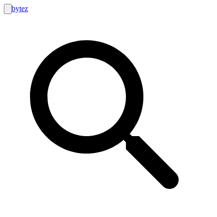
bytez