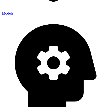
Models