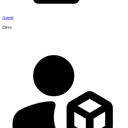
Agent
Devs