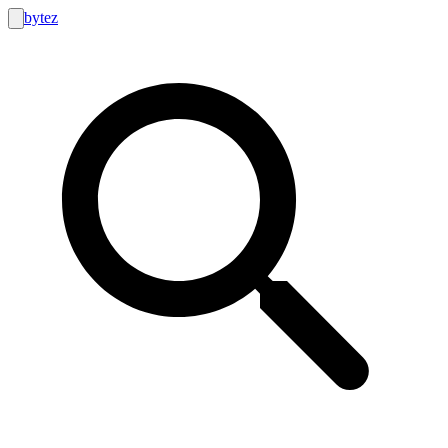
bytez