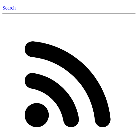
Search