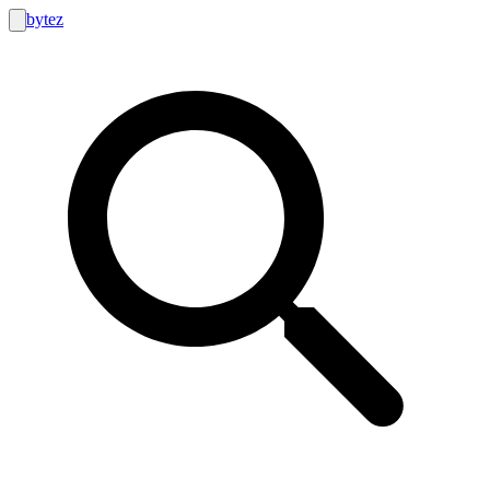
bytez