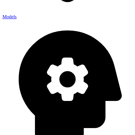
Models