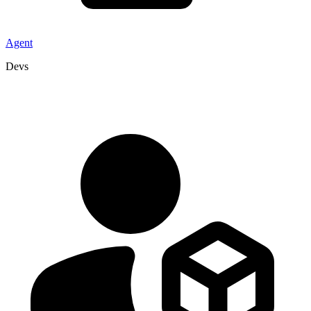
Agent
Devs