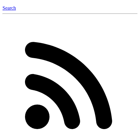
Search