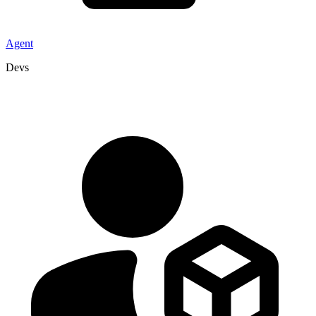
Agent
Devs