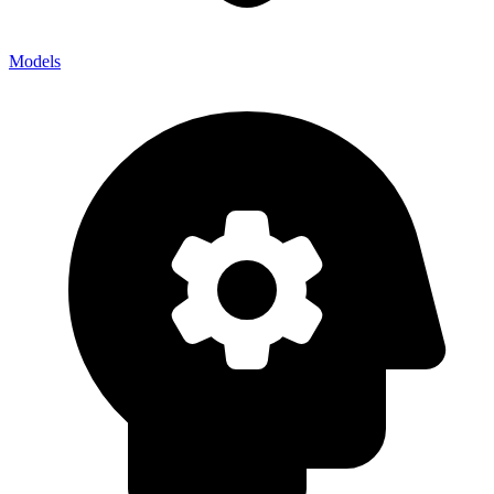
Models