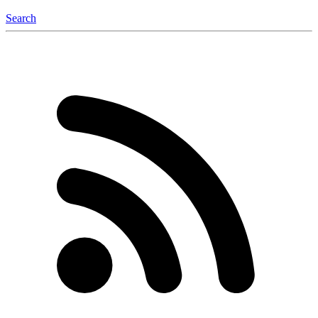
Search