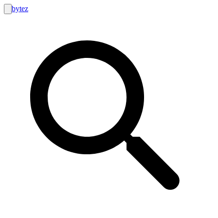
bytez