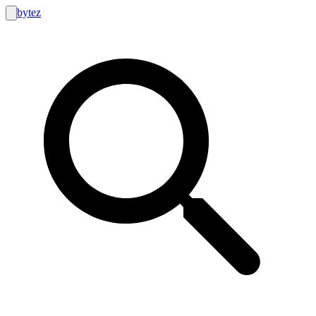
bytez