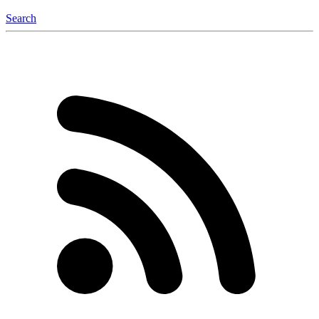
Search