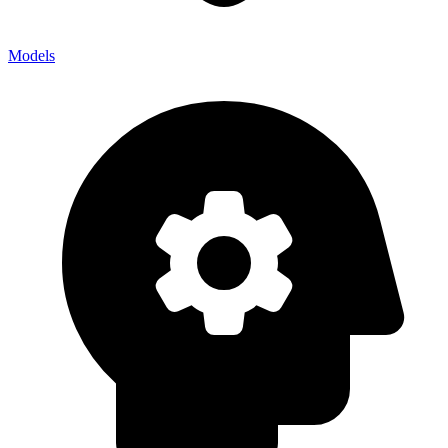
Models