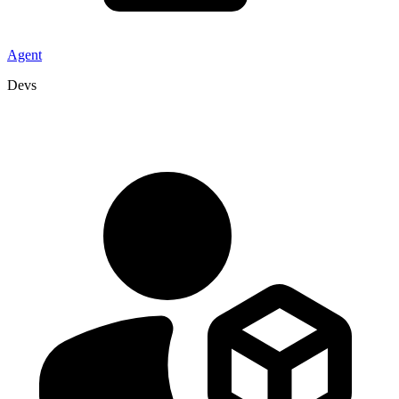
Agent
Devs