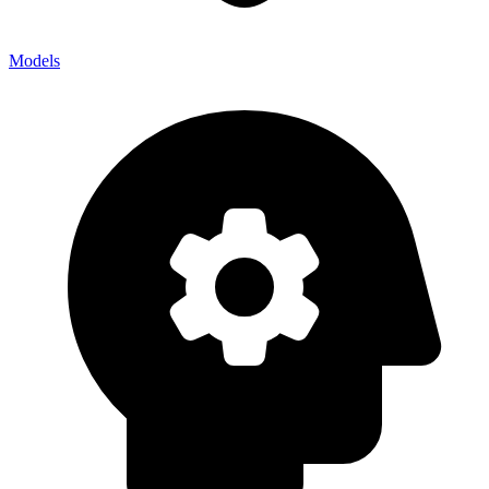
Models