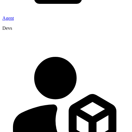
Agent
Devs