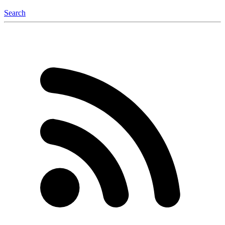
Search