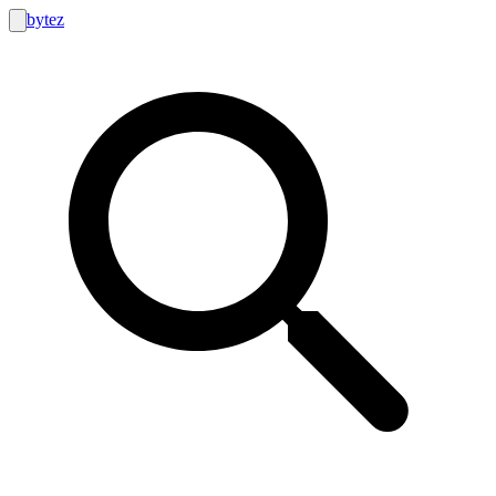
bytez