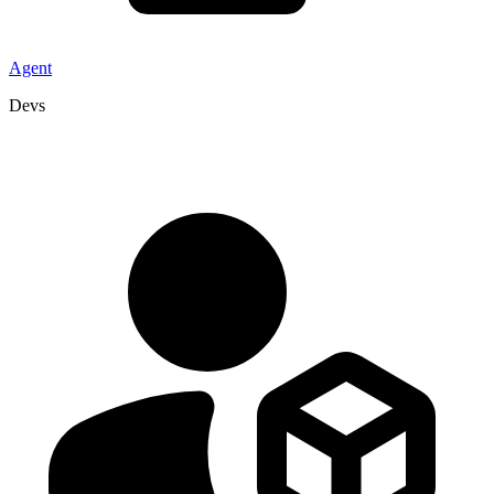
Agent
Devs