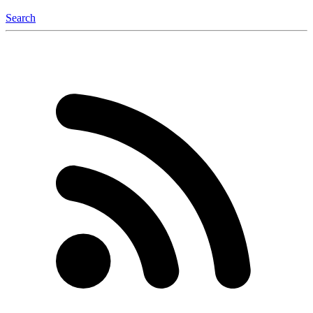
Search