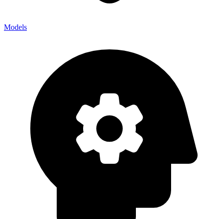
Models