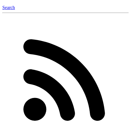
Search