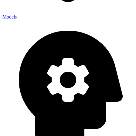
Models