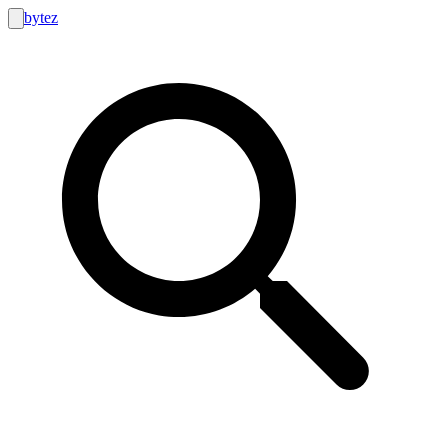
bytez