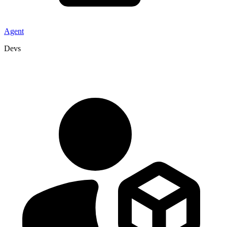
Agent
Devs