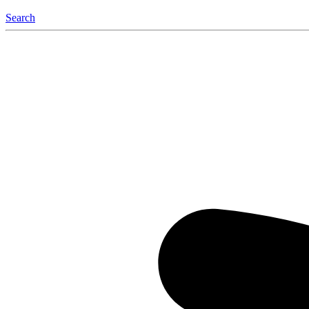
Search