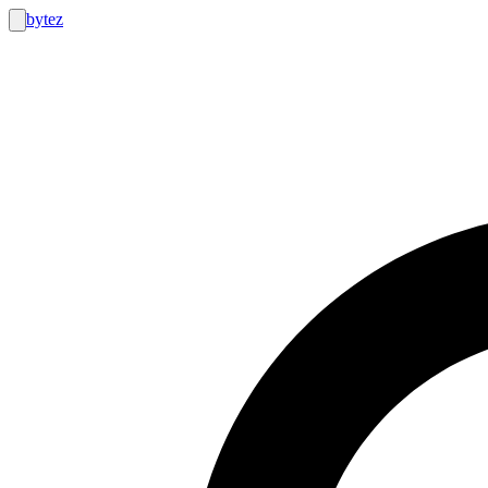
bytez