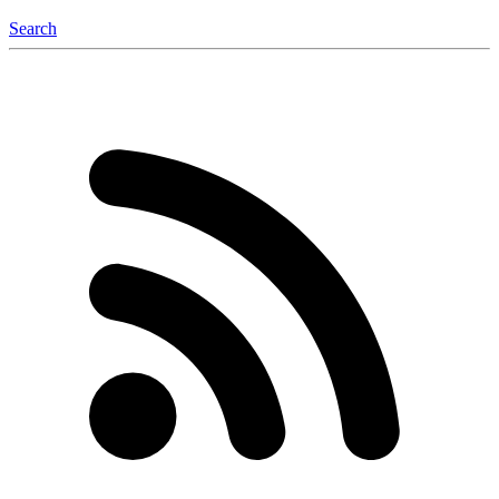
Search