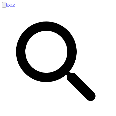
bytez