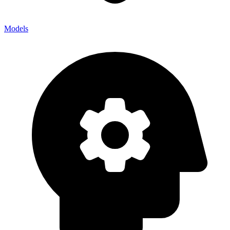
Models