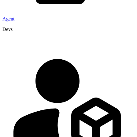
Agent
Devs