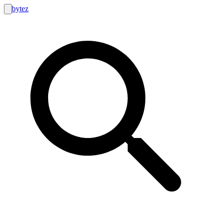
bytez