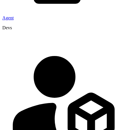
Agent
Devs