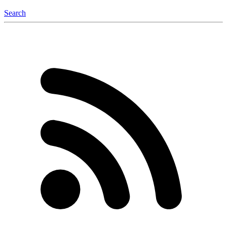
Search