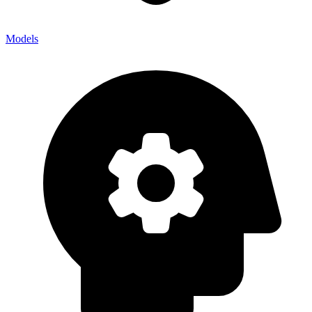
Models