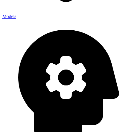
Models