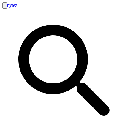
bytez