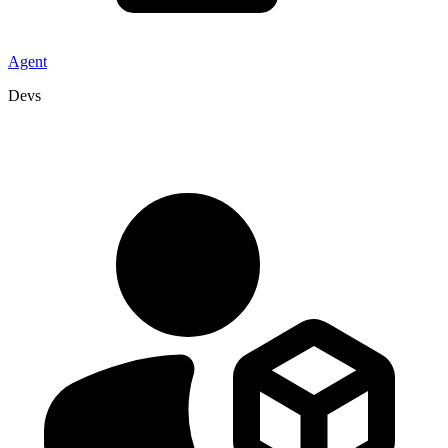
Agent
Devs