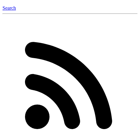
Search