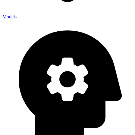
Models