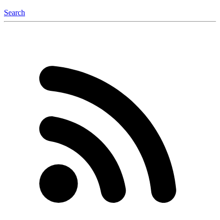
Search