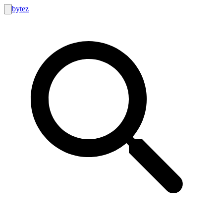
bytez