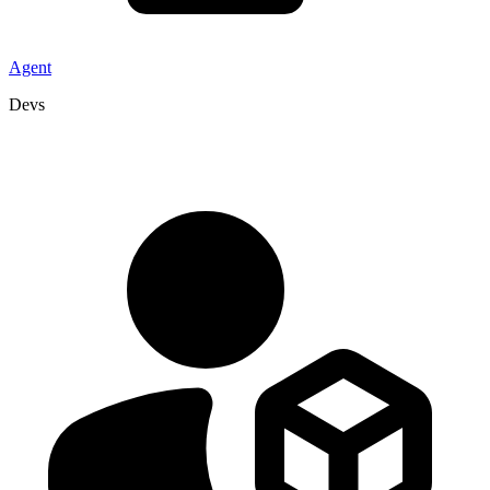
Agent
Devs