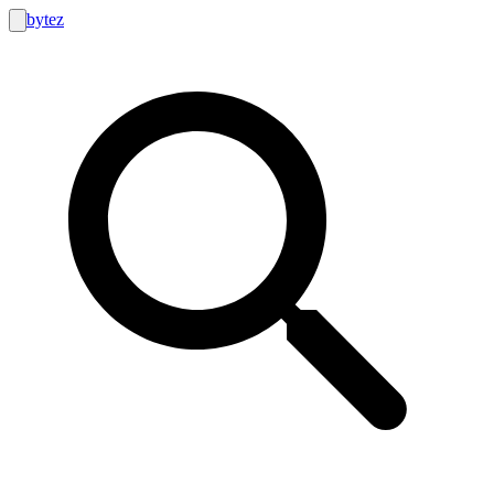
bytez