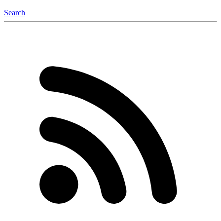
Search