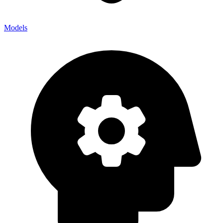
Models