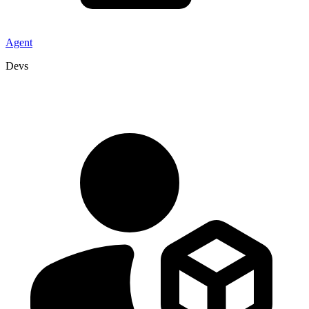
Agent
Devs