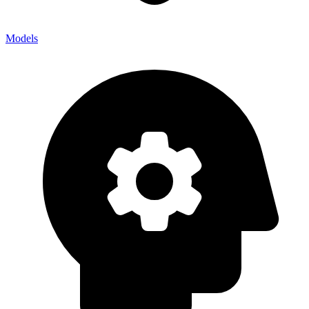
Models