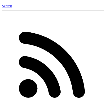
Search