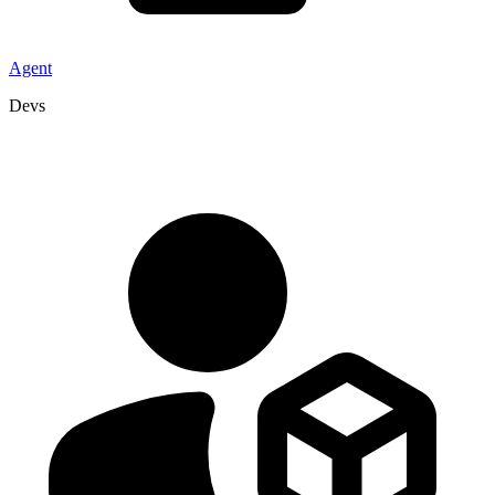
Agent
Devs