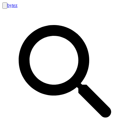
bytez