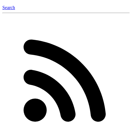
Search