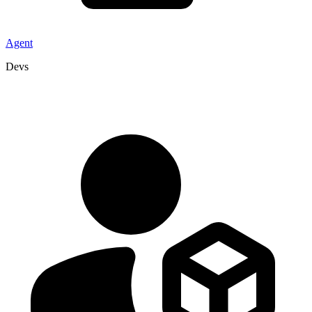
Agent
Devs