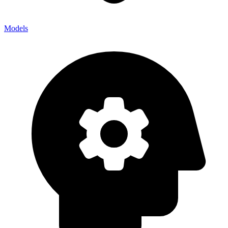
Models