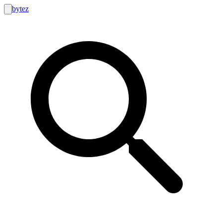
bytez