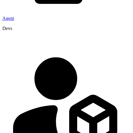
Agent
Devs