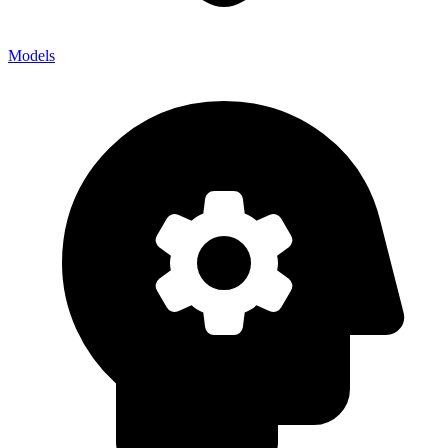
Models