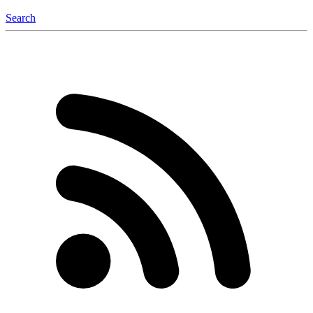
Search