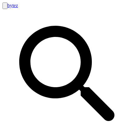
bytez