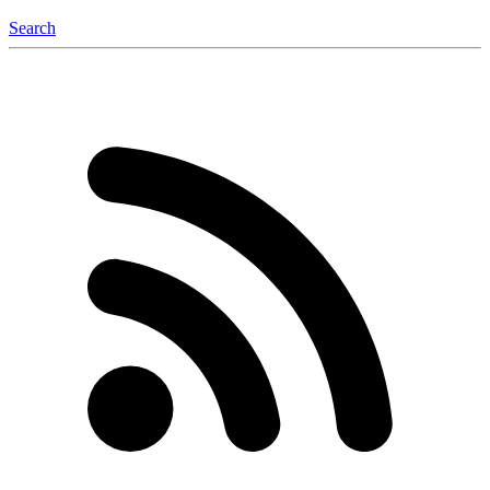
Search