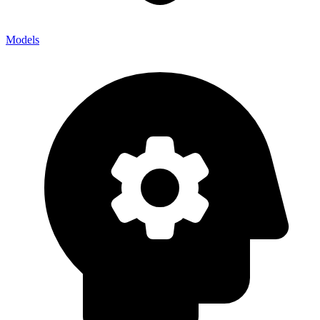
Models