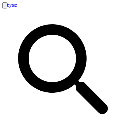
bytez