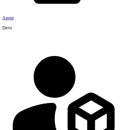
Agent
Devs