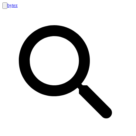
bytez