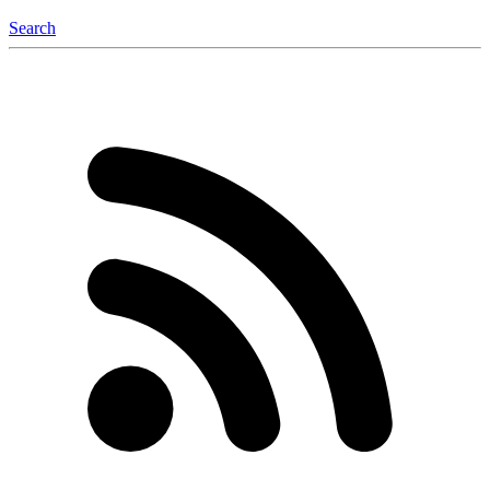
Search