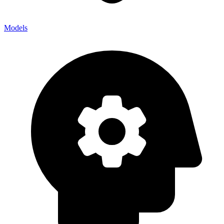
Models