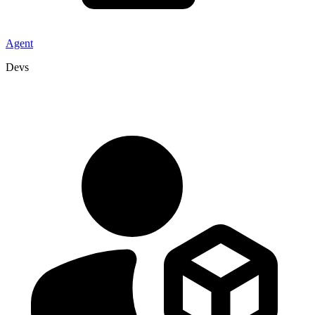
Agent
Devs