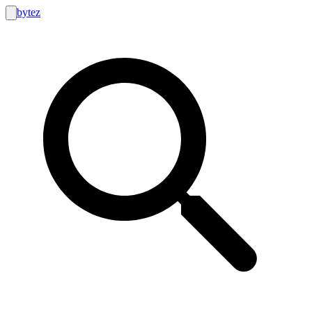
bytez