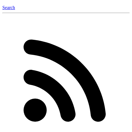
Search