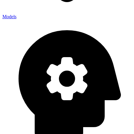
Models