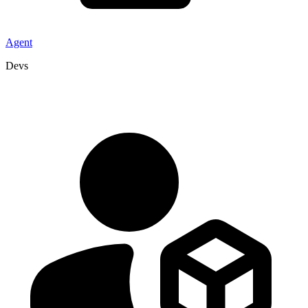
Agent
Devs