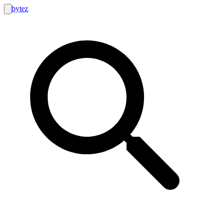
bytez