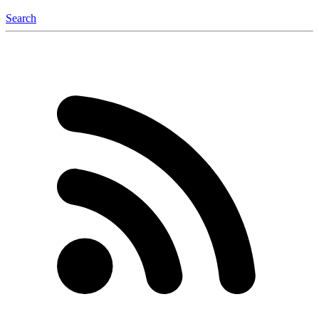
Search