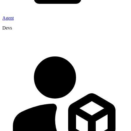
Agent
Devs