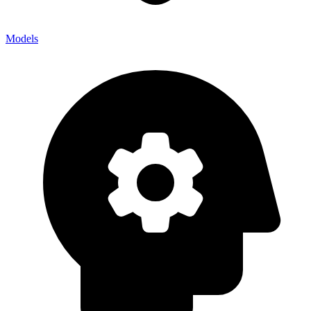
Models