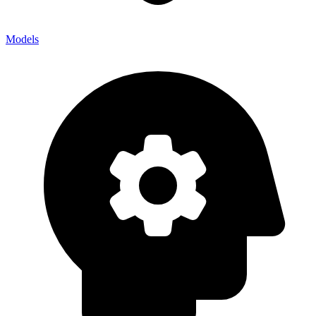
Models