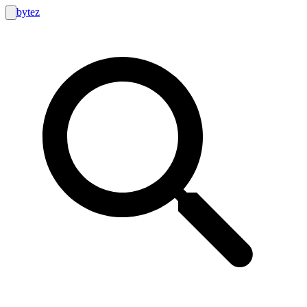
bytez