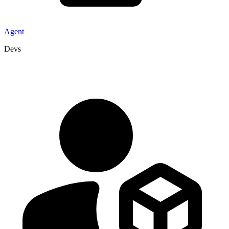
Agent
Devs