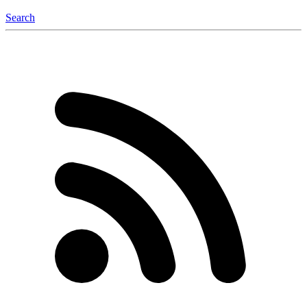
Search