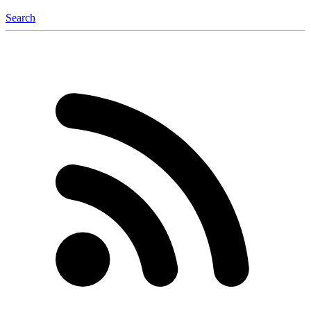
Search