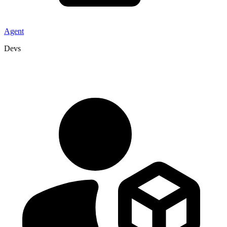
Agent
Devs