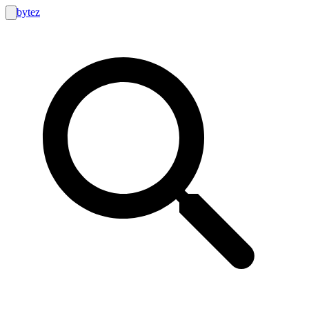
bytez