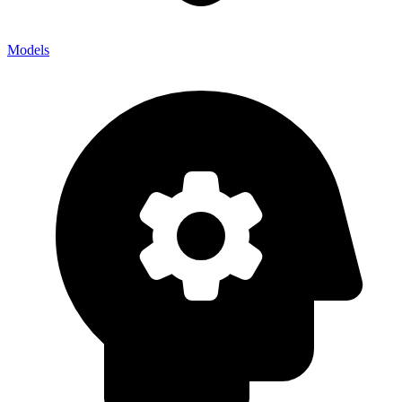
Models