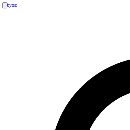
bytez