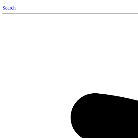
Search