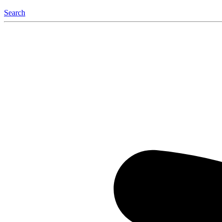
Search