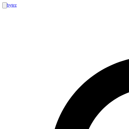
bytez