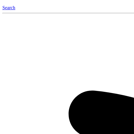
Search