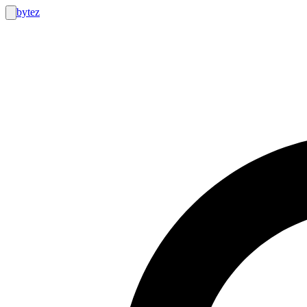
bytez