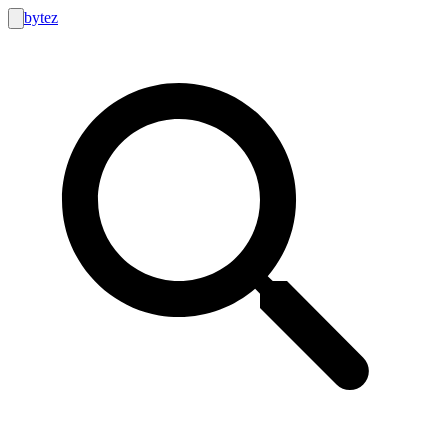
bytez