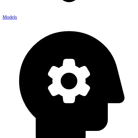
Models