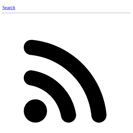
Search