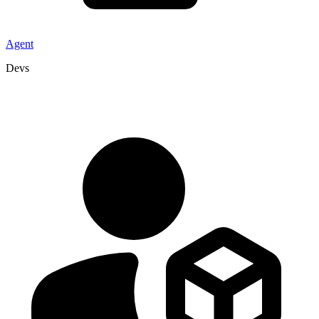
Agent
Devs