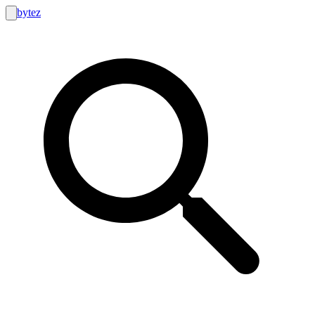
bytez