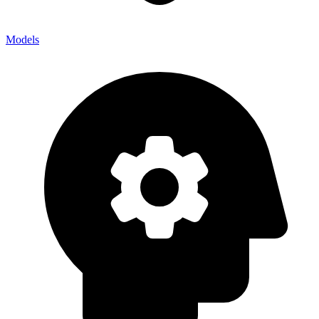
Models