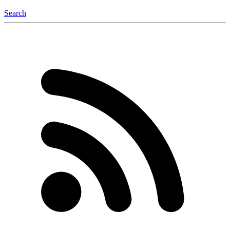
Search