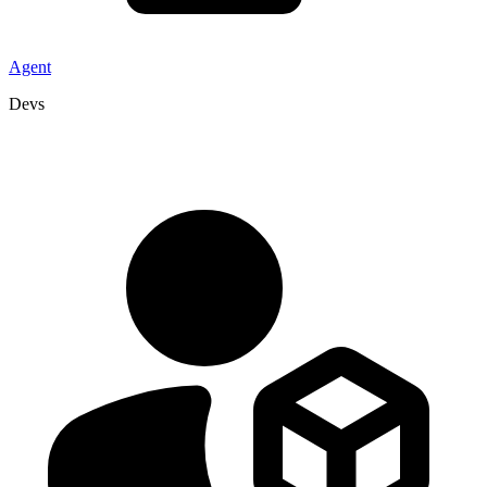
Agent
Devs