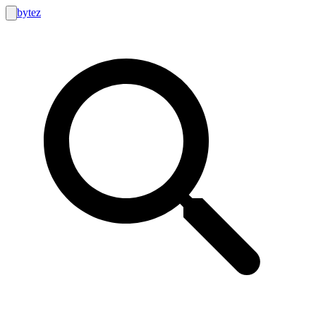
bytez