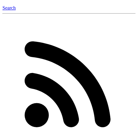
Search