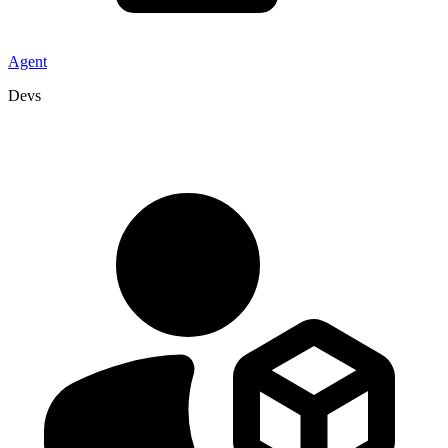
Agent
Devs