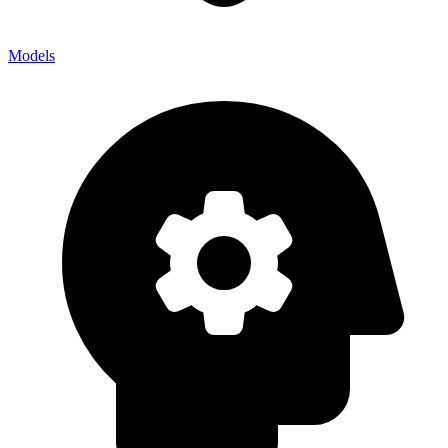
Models