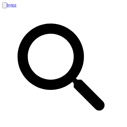
bytez