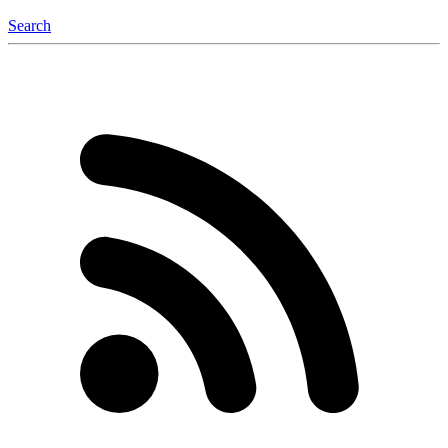
Search