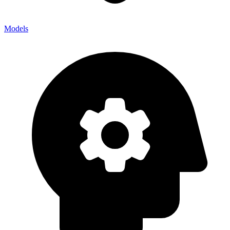
Models