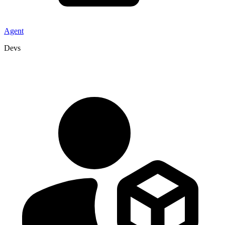
Agent
Devs