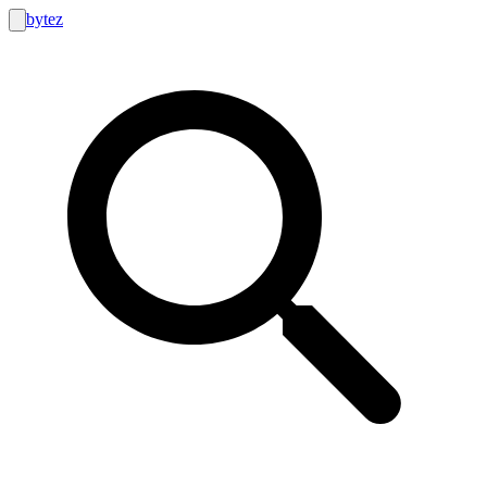
bytez