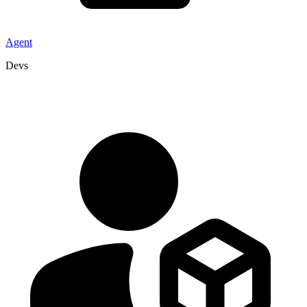
Agent
Devs