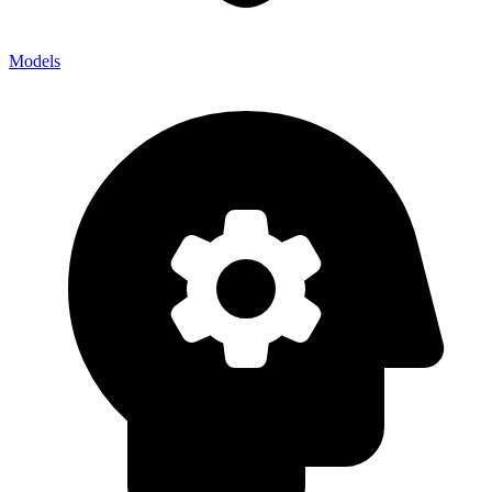
Models