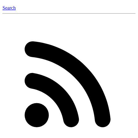
Search