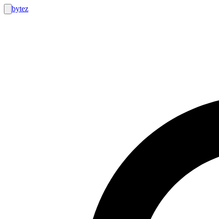
bytez