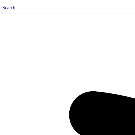
Search