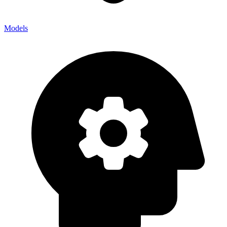
Models