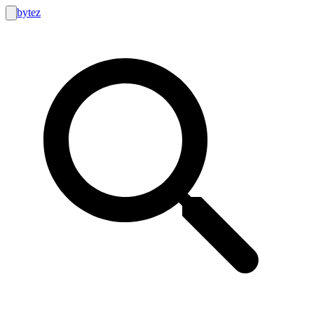
bytez