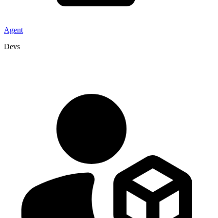
Agent
Devs