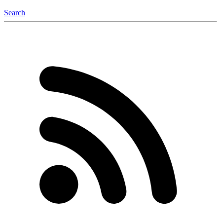
Search