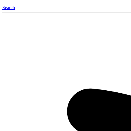
Search