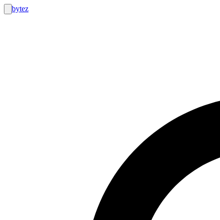
bytez