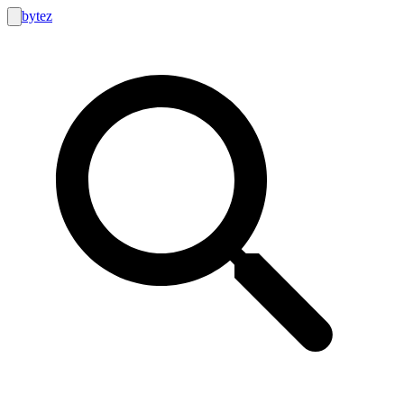
bytez