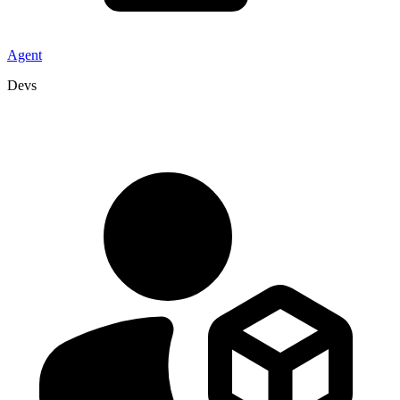
Agent
Devs