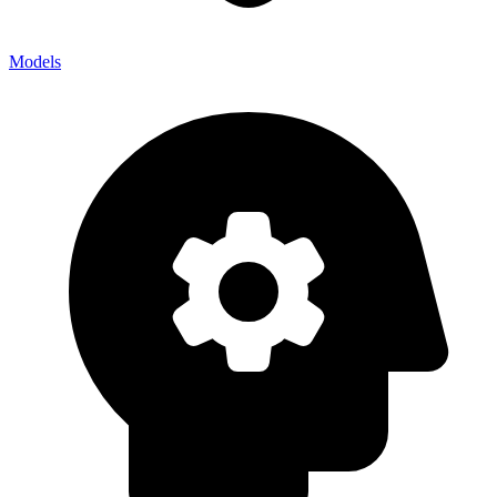
Models