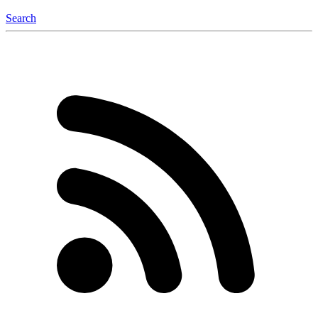
Search