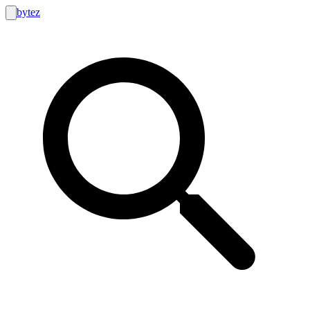
bytez