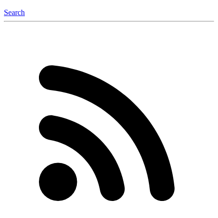
Search