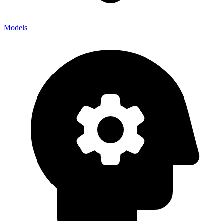
Models