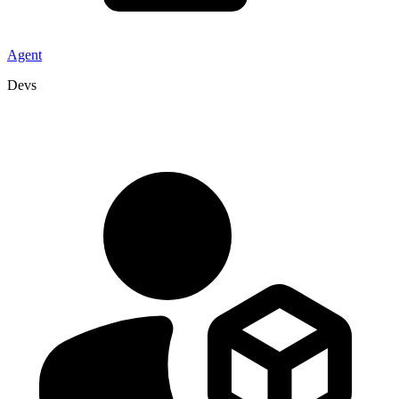
Agent
Devs