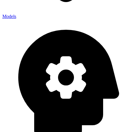
Models