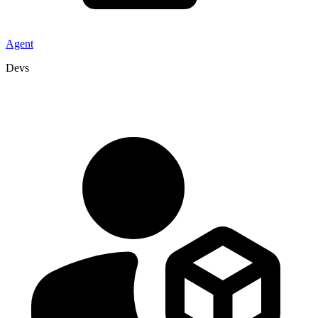
Agent
Devs