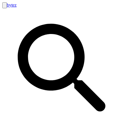
bytez