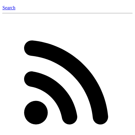
Search