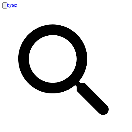
bytez