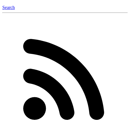
Search