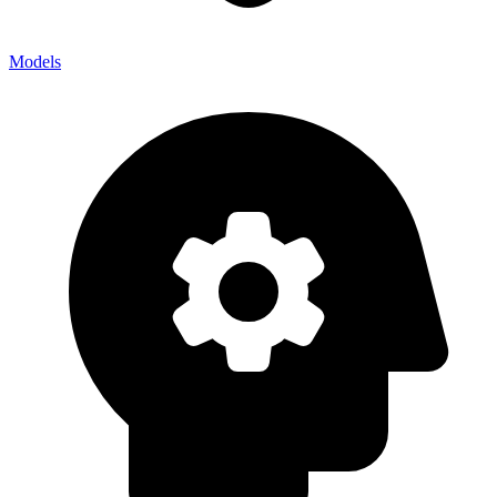
Models