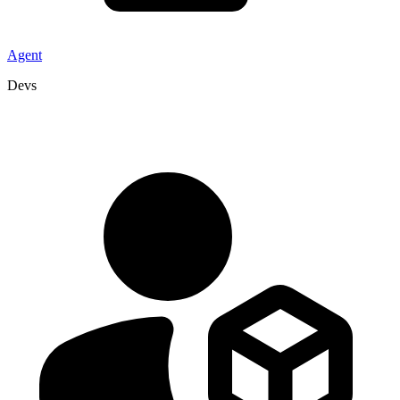
Agent
Devs