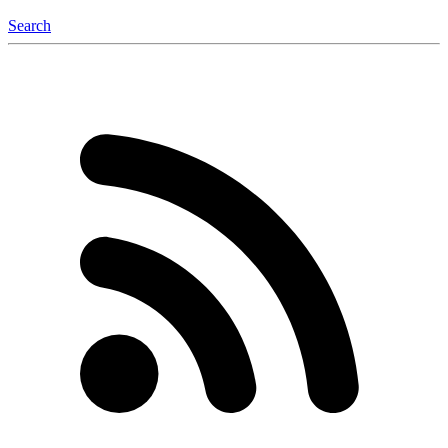
Search