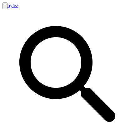
bytez