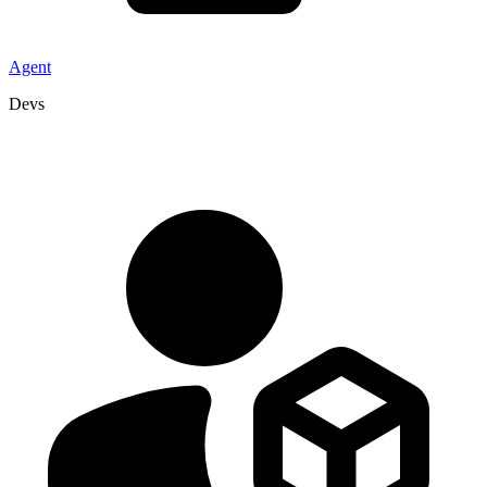
Agent
Devs