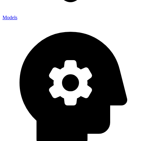
Models