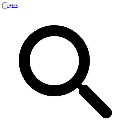
bytez