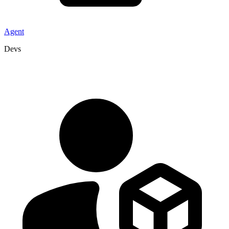
Agent
Devs