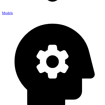
Models