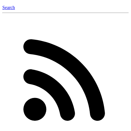
Search