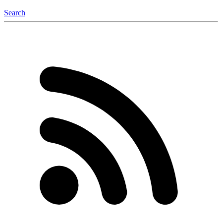
Search