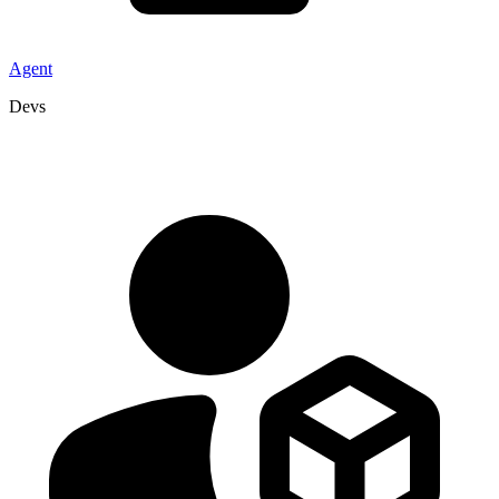
Agent
Devs