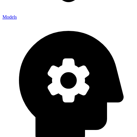
Models