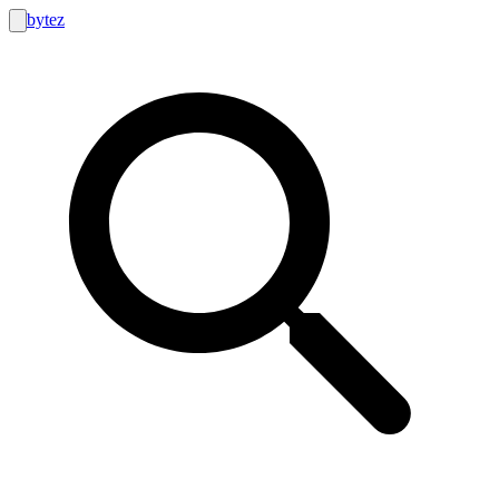
bytez